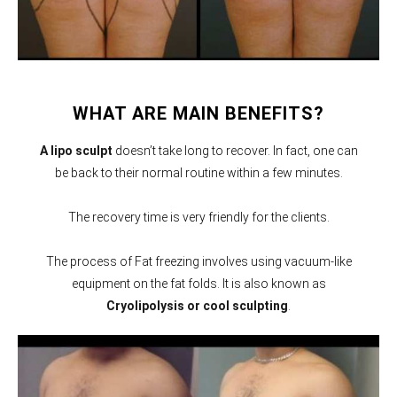
WHAT ARE MAIN BENEFITS?
A lipo sculpt
doesn’t take long to recover. In fact, one can
be back to their normal routine within a few minutes.
The recovery time is very friendly for the clients.
The process of Fat freezing involves using vacuum-like
equipment on the fat folds. It is also known as
Cryolipolysis or cool sculpting
.