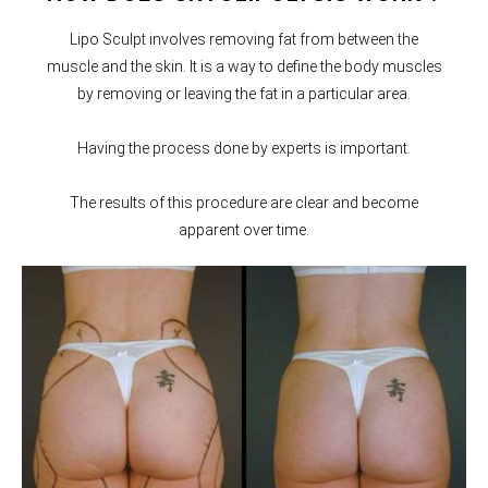
Lipo Sculpt involves removing fat from between the
muscle and the skin. It is a way to define the body muscles
by removing or leaving the fat in a particular area.
Having the process done by experts is important.
The results of this procedure are clear and become
apparent over time.