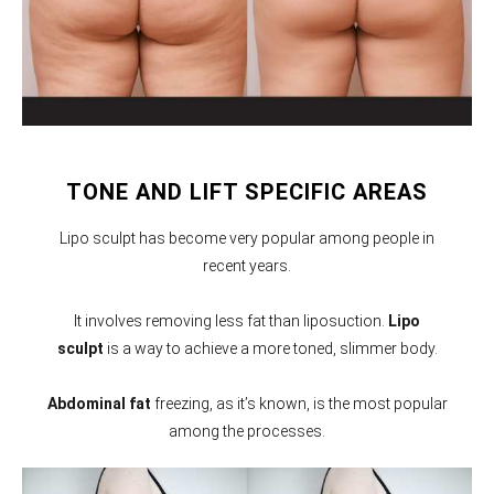
TONE AND LIFT SPECIFIC AREAS
Lipo sculpt has become very popular among people in
recent years.
It involves removing less fat than liposuction.
Lipo
sculpt
is a way to achieve a more toned, slimmer body.
Abdominal fat
freezing, as it’s known, is the most popular
among the processes.