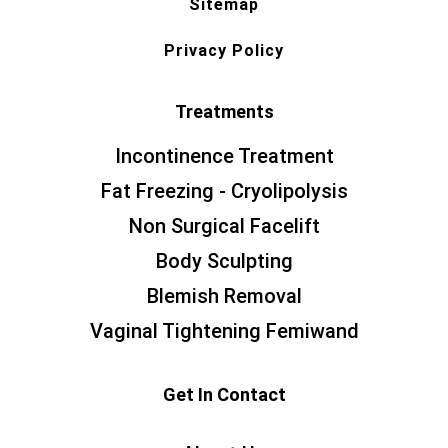
Sitemap
Privacy Policy
Treatments
Incontinence Treatment
Fat Freezing - Cryolipolysis
Non Surgical Facelift
Body Sculpting
Blemish Removal
Vaginal Tightening Femiwand
Get In Contact