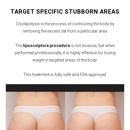
TARGET SPECIFIC STUBBORN AREAS
Cryolipolysis is the process of contouring the body by
removing the excess fat from a particular area.
The
liposculpture procedure
is not invasive, but when
performed professionally, it is highly effective for losing
weight in targeted areas of the body.
This treatment is fully safe and FDA-approved.