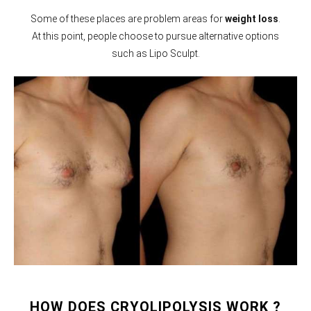
Some of these places are problem areas for
weight loss
.
At this point, people choose to pursue alternative options
such as Lipo Sculpt.
HOW DOES CRYOLIPOLYSIS WORK ?