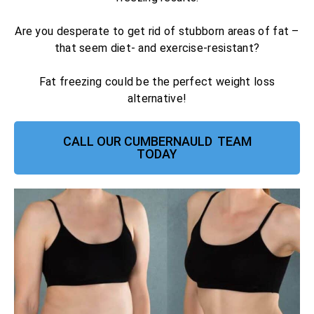
Are you desperate to get rid of stubborn areas of fat –
that seem diet- and exercise-resistant?
Fat freezing could be the perfect weight loss
alternative!
CALL OUR CUMBERNAULD TEAM
TODAY