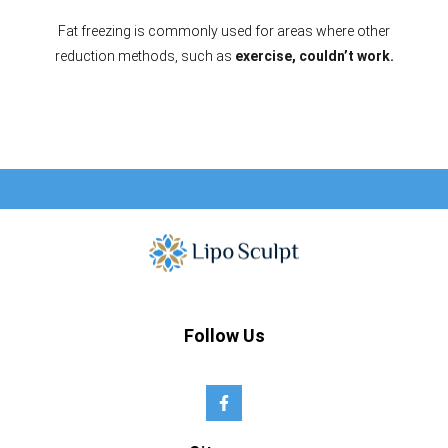
Fat freezing is commonly used for areas where other
reduction methods, such as
exercise, couldn’t work.
Follow Us