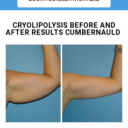
CRYOLIPOLYSIS BEFORE AND
AFTER RESULTS CUMBERNAULD