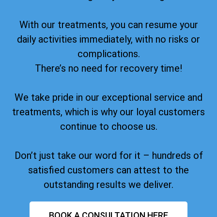
With our treatments, you can resume your
daily activities immediately, with no risks or
complications.
There’s no need for recovery time!
We take pride in our exceptional service and
treatments, which is why our loyal customers
continue to choose us.
Don’t just take our word for it – hundreds of
satisfied customers can attest to the
outstanding results we deliver.
BOOK A CONSULTATION HERE