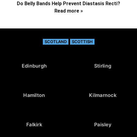
Do Belly Bands Help Prevent Diastasis Recti?
Read more »
SCOTLAND
SCOTTISH
Edinburgh
Stirling
Hamilton
Kilmarnock
Falkirk
Paisley