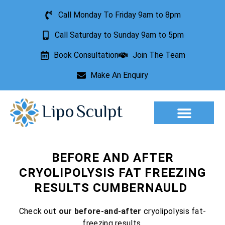
Call Monday To Friday 9am to 8pm
Call Saturday to Sunday 9am to 5pm
Book Consultation
Join The Team
Make An Enquiry
BEFORE AND AFTER
CRYOLIPOLYSIS FAT FREEZING
RESULTS CUMBERNAULD
Check out
our before-and-after
cryolipolysis fat-
freezing results.