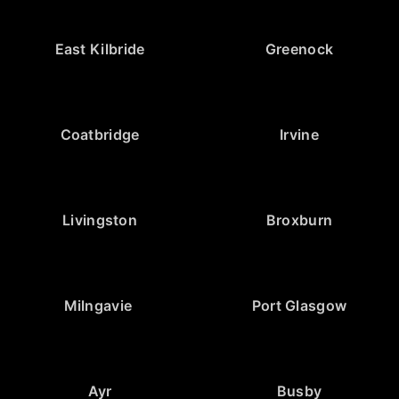
East Kilbride
Greenock
Coatbridge
Irvine
Livingston
Broxburn
Milngavie
Port Glasgow
Ayr
Busby