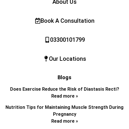
About Us
Book A Consultation
03300101799
Our Locations
Blogs
Does Exercise Reduce the Risk of Diastasis Recti?
Read more »
Nutrition Tips for Maintaining Muscle Strength During
Pregnancy
Read more »