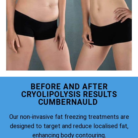
BEFORE AND AFTER
CRYOLIPOLYSIS RESULTS
CUMBERNAULD
Our non-invasive fat freezing treatments are
designed to target and reduce localised fat,
enhancing body contouring.