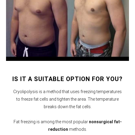
IS IT A SUITABLE OPTION FOR YOU?
Cryolipolysis is a method that uses freezing temperatures
to freeze fat cells and tighten the area. The temperature
breaks down the fat cells.
Fat freezing is among the most popular
nonsurgical fat-
reduction
methods.