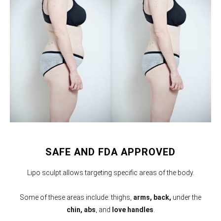
SAFE AND FDA APPROVED
Lipo sculpt allows targeting specific areas of the body.
Some of these areas include: thighs,
arms,
back,
under the
chin, abs
, and
love handles
.